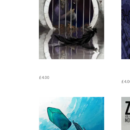
FRIDGE MAGNET #1 FRONT COVER –
FRIDG
ZOOKEEPER GRAPHIC NOVEL VOLUME 1
WAS 
NOVEL
£
4.00
£
4.0