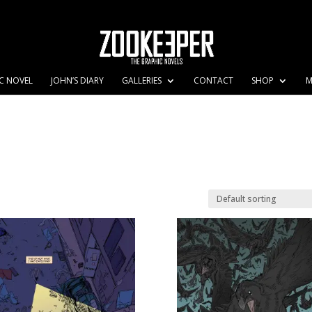
C NOVEL
JOHN’S DIARY
GALLERIES
CONTACT
SHOP
M