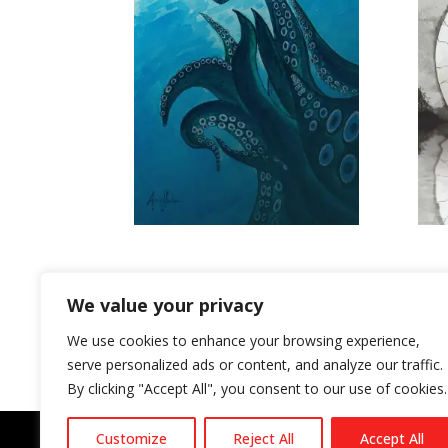
FRIDGE MAGNET #4 THE DEEPENING
ZOOK
DIVIDE – ZOOKEEPER GRAPHIC NOVEL
WHAT 
WORL
£
4.00
We value your privacy
£
20.
Rated
5.00
We use cookies to enhance your browsing experience,
out o
serve personalized ads or content, and analyze our traffic.
By clicking "Accept All", you consent to our use of cookies.
Customize
Reject All
Accept All
Privacy Policy
Conditions of sale
Terms