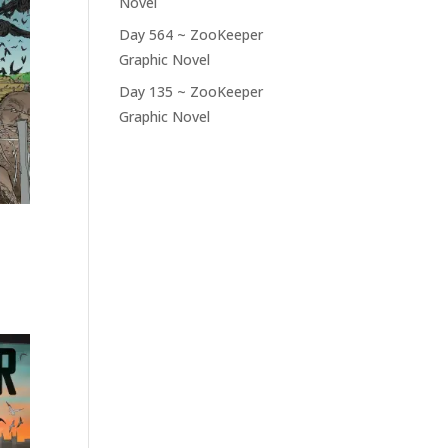
Novel
Day 564 ~ ZooKeeper
Graphic Novel
Day 135 ~ ZooKeeper
Graphic Novel
RECENT COMMENTS
No comments to show.
 –