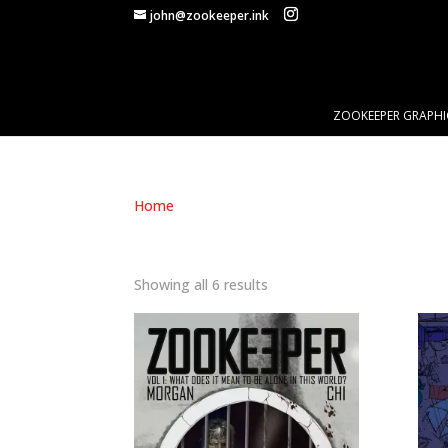
john@zookeeper.ink
ZOOKEEPER GRAPHI
Home
/ Products tagged “isolation”
ISOLATION
Showing all 6 results