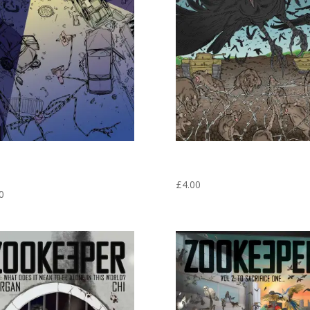
E MAGNET #2 THIS IS NOT WHAT I
FRIDGE MAGNET #3 THE LAST STAND
EXPECTING! – ZOOKEEPER GRAPHIC
ZOOKEEPER GRAPHIC NOVEL VOL 1
 VOL 1
£
4.00
0