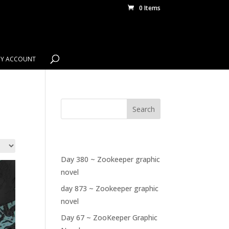
0 Items
Y ACCOUNT
Search
RECENT POSTS
Day 380 ~ Zookeeper graphic
novel
day 873 ~ Zookeeper graphic
novel
Day 67 ~ ZooKeeper Graphic